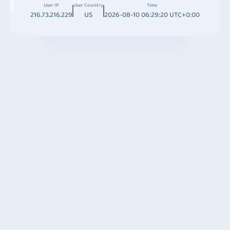
User IP
User Country
Time
216.73.216.229
US
2026-08-10 06:29:20 UTC+0:00