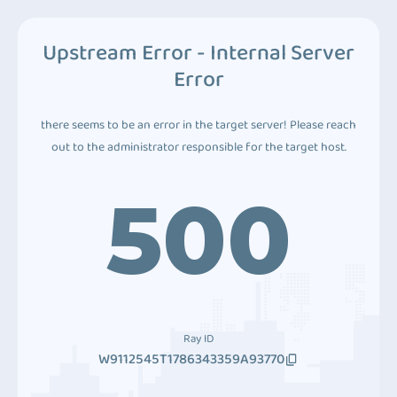
Upstream Error - Internal Server
Error
there seems to be an error in the target server! Please reach
out to the administrator responsible for the target host.
500
Ray ID
W9112545T1786343359A93770