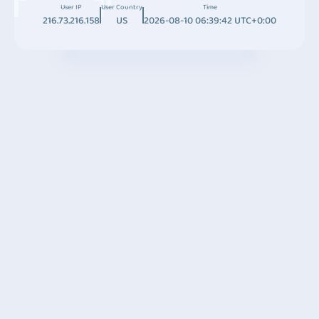
User IP
User Country
Time
216.73.216.158
US
2026-08-10 06:39:42 UTC+0:00