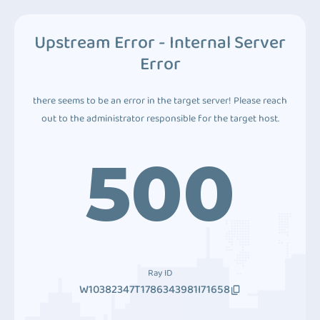
Upstream Error - Internal Server
Error
there seems to be an error in the target server! Please reach
out to the administrator responsible for the target host.
500
Ray ID
W10382347T1786343981I71658